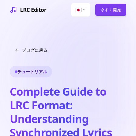
LRC Editor
🇯🇵
今すぐ開始
ブログに戻る
チュートリアル
Complete Guide to
LRC Format:
Understanding
Synchronized Lyrics