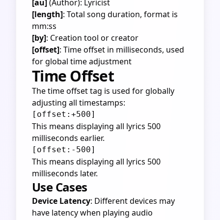
[au]
(Author): Lyricist
[length]
: Total song duration, format is
mm:ss
[by]
: Creation tool or creator
[offset]
: Time offset in milliseconds, used
for global time adjustment
Time Offset
The time offset tag is used for globally
adjusting all timestamps:
This means displaying all lyrics 500
milliseconds earlier.
This means displaying all lyrics 500
milliseconds later.
Use Cases
Device Latency
: Different devices may
have latency when playing audio