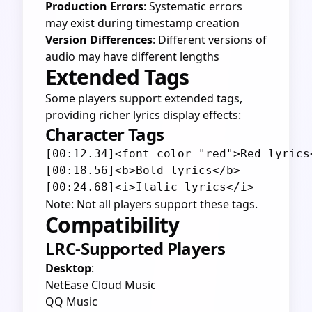
Production Errors
: Systematic errors
may exist during timestamp creation
Version Differences
: Different versions of
audio may have different lengths
Extended Tags
Some players support extended tags,
providing richer lyrics display effects:
Character Tags
[00:12.34]<font color="red">Red lyrics<
[00:18.56]<b>Bold lyrics</b>

Note: Not all players support these tags.
Compatibility
LRC-Supported Players
Desktop
:
NetEase Cloud Music
QQ Music