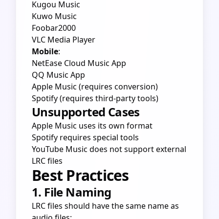
Kugou Music
Kuwo Music
Foobar2000
VLC Media Player
Mobile
:
NetEase Cloud Music App
QQ Music App
Apple Music (requires conversion)
Spotify (requires third-party tools)
Unsupported Cases
Apple Music uses its own format
Spotify requires special tools
YouTube Music does not support external
LRC files
Best Practices
1. File Naming
LRC files should have the same name as
audio files: