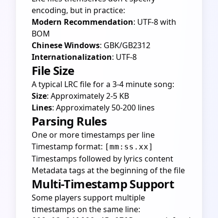
encoding, but in practice:
Modern Recommendation
: UTF-8 with
BOM
Chinese Windows
: GBK/GB2312
Internationalization
: UTF-8
File Size
A typical LRC file for a 3-4 minute song:
Size
: Approximately 2-5 KB
Lines
: Approximately 50-200 lines
Parsing Rules
One or more timestamps per line
Timestamp format:
[mm:ss.xx]
Timestamps followed by lyrics content
Metadata tags at the beginning of the file
Multi-Timestamp Support
Some players support multiple
timestamps on the same line: