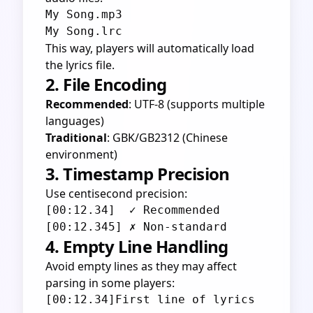
My Song.mp3

This way, players will automatically load
the lyrics file.
2. File Encoding
Recommended
: UTF-8 (supports multiple
languages)
Traditional
: GBK/GB2312 (Chinese
environment)
3. Timestamp Precision
Use centisecond precision:
[00:12.34]  ✓ Recommended

4. Empty Line Handling
Avoid empty lines as they may affect
parsing in some players:
[00:12.34]First line of lyrics
