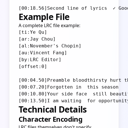
Example File
A complete LRC file example:
[ti:Ye Qu]

[ar:Jay Chou]

[al:November's Chopin]

[au:Vincent Fang]

[by:LRC Editor]

[offset:0]

[00:04.50]Preamble bloodthirsty hurt th
[00:07.20]Forgotten in  this season

[00:10.80]Your side face  still beautif
Technical Details
Character Encoding
LRC files themselves don't specify