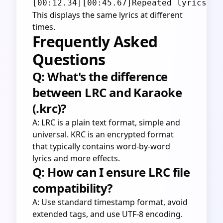
This displays the same lyrics at different
times.
Frequently Asked
Questions
Q: What's the difference
between LRC and Karaoke
(.krc)?
A: LRC is a plain text format, simple and
universal. KRC is an encrypted format
that typically contains word-by-word
lyrics and more effects.
Q: How can I ensure LRC file
compatibility?
A: Use standard timestamp format, avoid
extended tags, and use UTF-8 encoding.