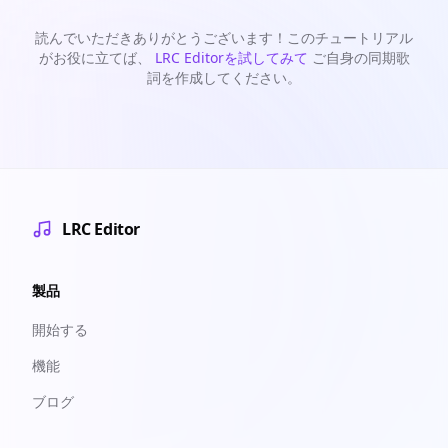
読んでいただきありがとうございます！このチュートリアル
がお役に立てば、
LRC Editorを試してみて
ご自身の同期歌
詞を作成してください。
LRC Editor
製品
開始する
機能
ブログ