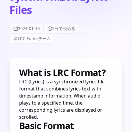
Files
2024-01-10
5分で読める
LRC Editorチーム
What is LRC Format?
LRC (Lyrics) is a synchronized lyrics file
format that combines lyrics text with
timestamp information. When audio
plays to a specified time, the
corresponding lyrics are displayed or
scrolled.
Basic Format