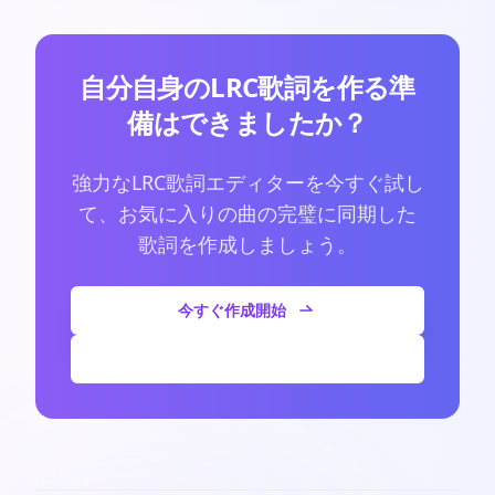
自分自身のLRC歌詞を作る準
備はできましたか？
強力なLRC歌詞エディターを今すぐ試し
て、お気に入りの曲の完璧に同期した
歌詞を作成しましょう。
今すぐ作成開始
その他の記事を見る