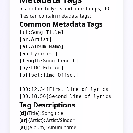
In addition to lyrics and timestamps, LRC
files can contain metadata tags:
Common Metadata Tags
[ti:Song Title]

[ar:Artist]

[al:Album Name]

[au:Lyricist]

[length:Song Length]

[by:LRC Editor]

[offset:Time Offset]

[00:12.34]First line of lyrics

Tag Descriptions
[ti]
(Title): Song title
[ar]
(Artist): Artist/Singer
[al]
(Album): Album name