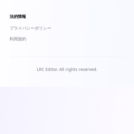
法的情報
プライバシーポリシー
利用規約
LRC Editor. All rights reserved.