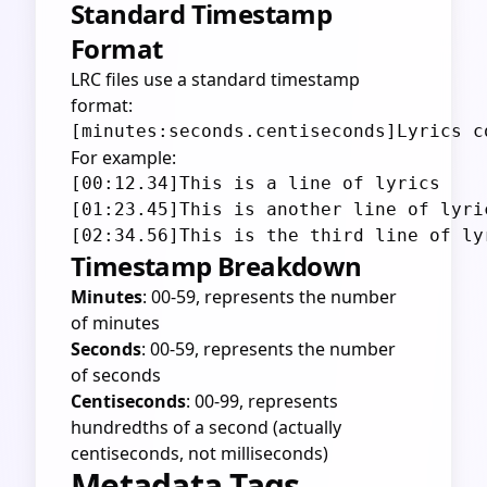
Standard Timestamp
Format
LRC files use a standard timestamp
format:
For example:
[00:12.34]This is a line of lyrics

[01:23.45]This is another line of lyric
Timestamp Breakdown
Minutes
: 00-59, represents the number
of minutes
Seconds
: 00-59, represents the number
of seconds
Centiseconds
: 00-99, represents
hundredths of a second (actually
centiseconds, not milliseconds)
Metadata Tags