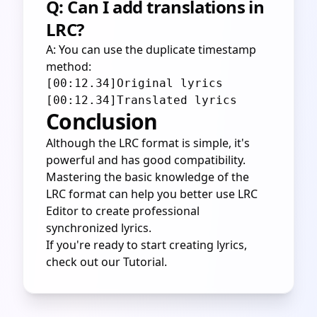
Q: Can I add translations in
LRC?
A: You can use the duplicate timestamp
method:
[00:12.34]Original lyrics

Conclusion
Although the LRC format is simple, it's
powerful and has good compatibility.
Mastering the basic knowledge of the
LRC format can help you better use LRC
Editor to create professional
synchronized lyrics.
If you're ready to start creating lyrics,
check out our
Tutorial
.