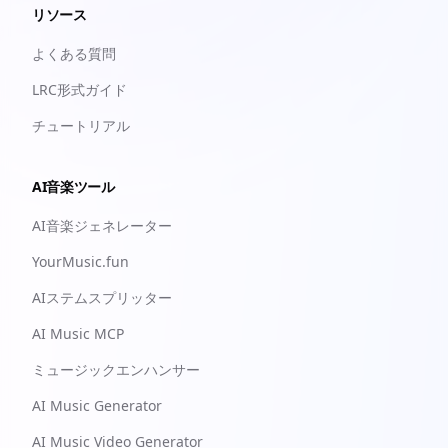
リソース
よくある質問
LRC形式ガイド
チュートリアル
AI音楽ツール
AI音楽ジェネレーター
YourMusic.fun
AIステムスプリッター
AI Music MCP
ミュージックエンハンサー
AI Music Generator
AI Music Video Generator