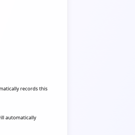
atically records this
ill automatically