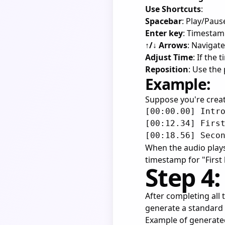
Use Shortcuts
:
Spacebar
: Play/Paus
Enter key
: Timesta
↑/↓ Arrows
: Navigate
Adjust Time
: If the
Reposition
: Use the
Example:
Suppose you're creati
[00:00.00] Intro
[00:12.34] First
When the audio plays
timestamp for "First l
Step 4:
After completing all 
generate a standard L
Example of generated