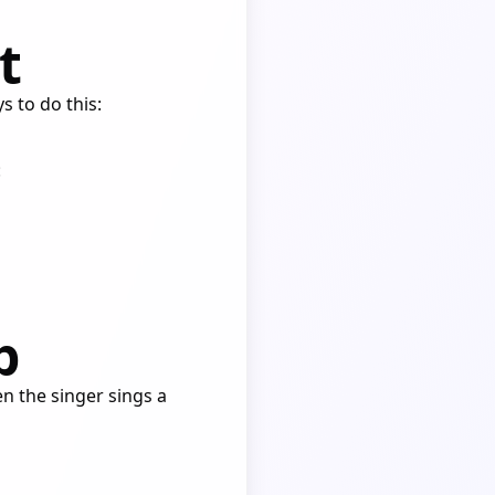
t
s to do this:
:
p
en the singer sings a