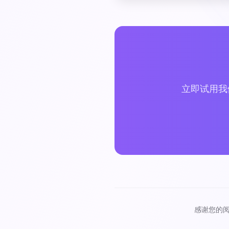
立即试用我
感谢您的