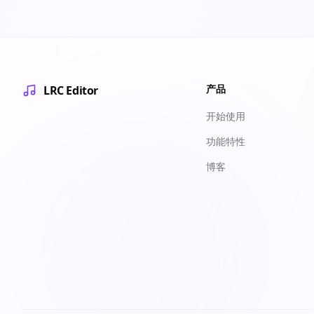
产品
LRC Editor
开始使用
功能特性
博客