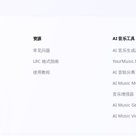
资源
AI 音乐工具
常见问题
AI 音乐生
LRC 格式指南
YourMusic.
使用教程
AI 音轨分离
AI Music M
音乐增强器
AI Music G
AI Music V