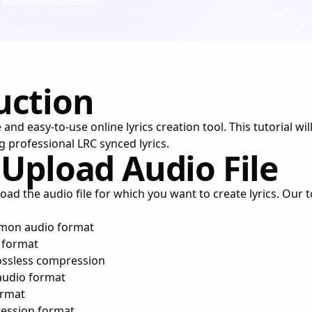
uction
 and easy-to-use online lyrics creation tool. This tutorial wi
g professional LRC synced lyrics.
 Upload Audio File
load the audio file for which you want to create lyrics. Our 
mon audio format
o format
lossless compression
audio format
ormat
ression format