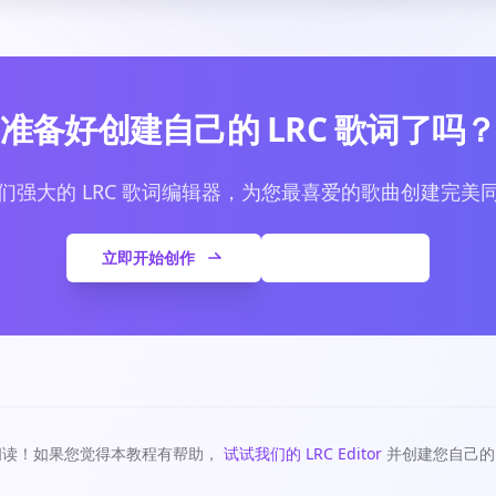
准备好创建自己的 LRC 歌词了吗
们强大的 LRC 歌词编辑器，为您最喜爱的歌曲创建完美
立即开始创作
查看更多文章
阅读！如果您觉得本教程有帮助，
试试我们的 LRC Editor
并创建您自己的