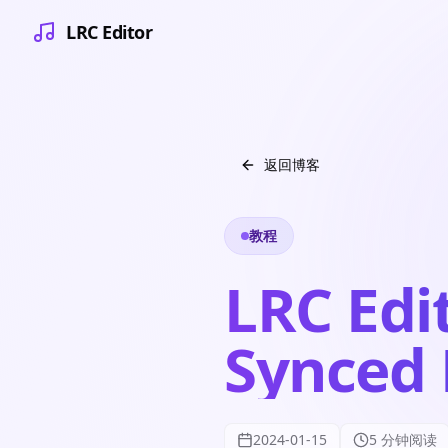
LRC Editor
返回博客
教程
LRC Edit
Synced 
2024-01-15
5 分钟阅读