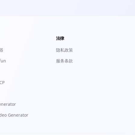
法律
成器
隐私政策
fun
服务条款
CP
enerator
ideo Generator