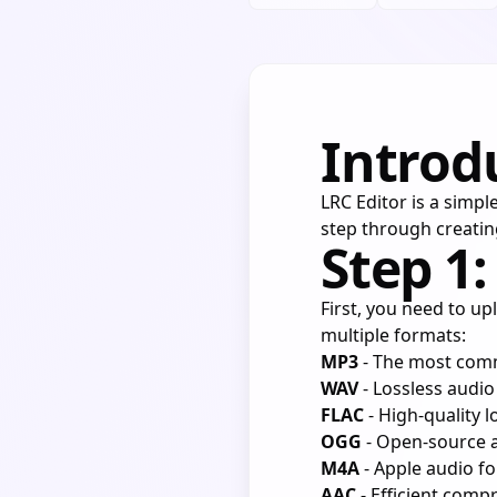
Introd
LRC Editor is a simple
step through creatin
Step 1:
First, you need to up
multiple formats:
MP3
- The most com
WAV
- Lossless audi
FLAC
- High-quality 
OGG
- Open-source 
M4A
- Apple audio f
AAC
- Efficient comp