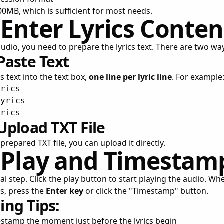
 100MB, which is sufficient for most needs.
 Enter Lyrics Conten
udio, you need to prepare the lyrics text. There are two way
Paste Text
s text into the text box,
one line per lyric line
. For example
rics

yrics

Upload TXT File
prepared TXT file, you can upload it directly.
: Play and Timestam
cal step. Click the play button to start playing the audio. Wh
ics, press the
Enter key
or click the "Timestamp" button.
ng Tips:
estamp the moment just before the lyrics begin