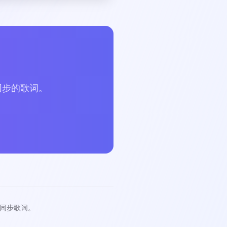
？
同步的歌词。
同步歌词。