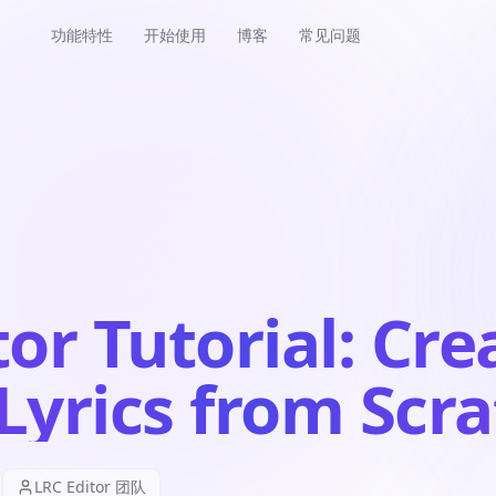
功能特性
开始使用
博客
常见问题
or Tutorial: Cre
Lyrics from Scr
LRC Editor 团队