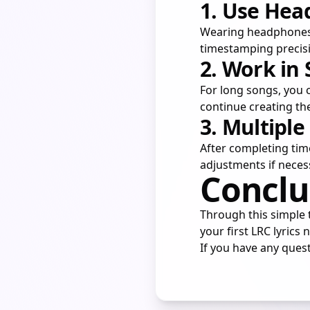
1. Use He
Wearing headphones a
timestamping precis
2. Work in
For long songs, you c
continue creating th
3. Multiple
After completing tim
adjustments if neces
Conclu
Through this simple t
your first LRC lyrics 
If you have any quest