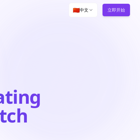
🇨🇳
中文
立即开始
ating
atch