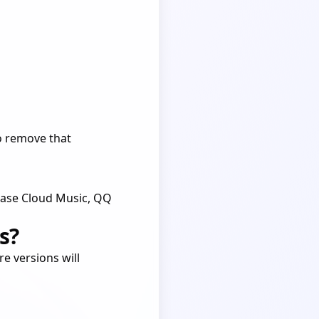
 to remove that
tEase Cloud Music, QQ
s?
e versions will