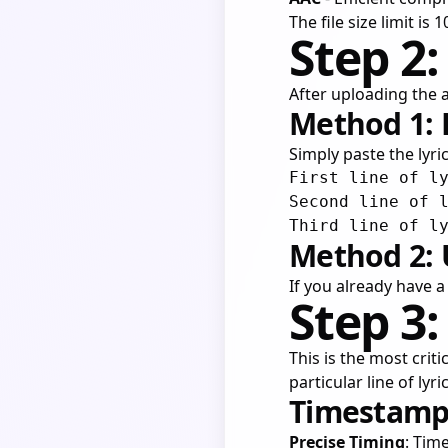
The file size limit is
Step 2:
After uploading the a
Method 1: 
Simply paste the lyric
First line of ly
Second line of l
Method 2: 
If you already have a 
Step 3
This is the most criti
particular line of lyr
Timestampi
Precise Timing
: Tim