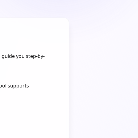
ll guide you step-by-
tool supports