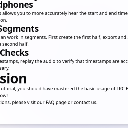
adphones
llows you to more accurately hear the start and end times
ion.
 Segments
an work in segments. First create the first half, export and 
e second half.
 Checks
estamps, replay the audio to verify that timestamps are ac
sary.
sion
utorial, you should have mastered the basic usage of LRC Ed
now!
ions, please visit our
FAQ
page or
contact us
.