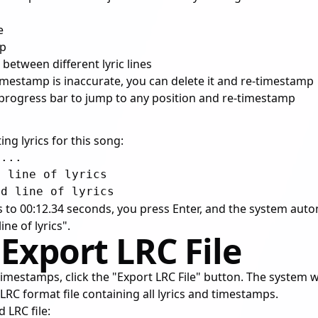
e
mp
 between different lyric lines
 timestamp is inaccurate, you can delete it and re-timestamp
 progress bar to jump to any position and re-timestamp
ng lyrics for this song:
...

 line of lyrics

 to 00:12.34 seconds, you press Enter, and the system autom
ine of lyrics".
 Export LRC File
timestamps, click the "Export LRC File" button. The system w
RC format file containing all lyrics and timestamps.
 LRC file: