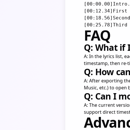
[00:00.00]Intro.
[00:12.34]First 
[00:18.56]Second
FAQ
Q: What if
A: In the lyrics list,
timestamp, then re-
Q: How can 
A: After exporting t
Music, etc.) to open 
Q: Can I m
A: The current versi
support direct times
Advanc