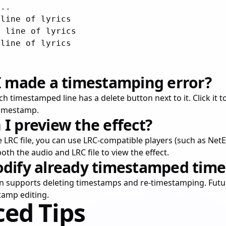
..

line of lyrics

 line of lyrics

 I made a timestamping error?
 each timestamped line has a delete button next to it. Click it
timestamp.
I preview the effect?
he LRC file, you can use LRC-compatible players (such as Ne
both the audio and LRC file to view the effect.
odify already timestamped time
on supports deleting timestamps and re-timestamping. Futur
tamp editing.
ed Tips