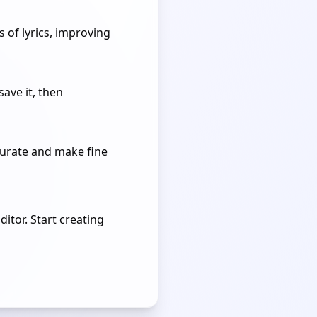
 of lyrics, improving
save it, then
curate and make fine
itor. Start creating