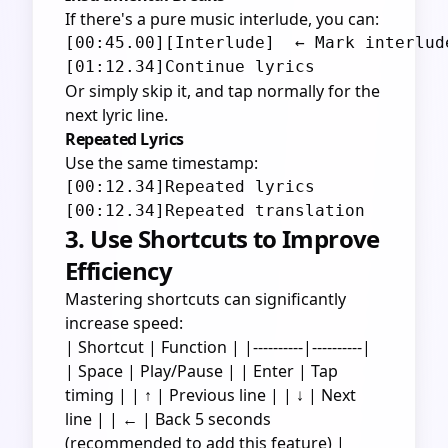
If there's a pure music interlude, you can:
[00:45.00][Interlude]  ← Mark interlude
Or simply skip it, and tap normally for the
next lyric line.
Repeated Lyrics
Use the same timestamp:
[00:12.34]Repeated lyrics

3. Use Shortcuts to Improve
Efficiency
Mastering shortcuts can significantly
increase speed:
| Shortcut | Function | |----------|----------|
| Space | Play/Pause | | Enter | Tap
timing | | ↑ | Previous line | | ↓ | Next
line | | ← | Back 5 seconds
(recommended to add this feature) |