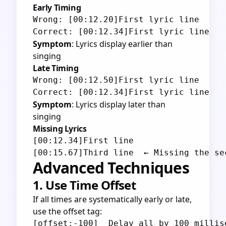
Early Timing
Wrong: [00:12.20]First lyric line

Symptom
: Lyrics display earlier than
singing
Late Timing
Wrong: [00:12.50]First lyric line

Symptom
: Lyrics display later than
singing
Missing Lyrics
[00:12.34]First line

Advanced Techniques
1. Use Time Offset
If all times are systematically early or late,
use the offset tag: