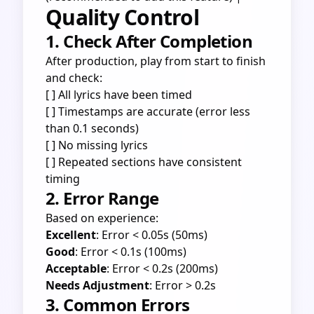
Quality Control
1. Check After Completion
After production, play from start to finish
and check:
[ ] All lyrics have been timed
[ ] Timestamps are accurate (error less
than 0.1 seconds)
[ ] No missing lyrics
[ ] Repeated sections have consistent
timing
2. Error Range
Based on experience:
Excellent
: Error < 0.05s (50ms)
Good
: Error < 0.1s (100ms)
Acceptable
: Error < 0.2s (200ms)
Needs Adjustment
: Error > 0.2s
3. Common Errors