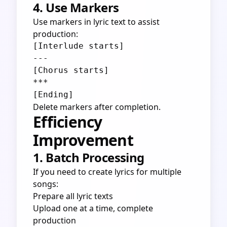
4. Use Markers
Use markers in lyric text to assist
production:
[Interlude starts]

---

[Chorus starts]

***

Delete markers after completion.
Efficiency
Improvement
1. Batch Processing
If you need to create lyrics for multiple
songs:
Prepare all lyric texts
Upload one at a time, complete
production