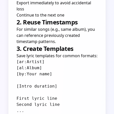
Export immediately to avoid accidental
loss
Continue to the next one
2. Reuse Timestamps
For similar songs (e.g., same album), you
can reference previously created
timestamp patterns.
3. Create Templates
Save lyric templates for common formats:
[ar:Artist]

[al:Album]

[by:Your name]

[Intro duration]

First lyric line

Second lyric line
