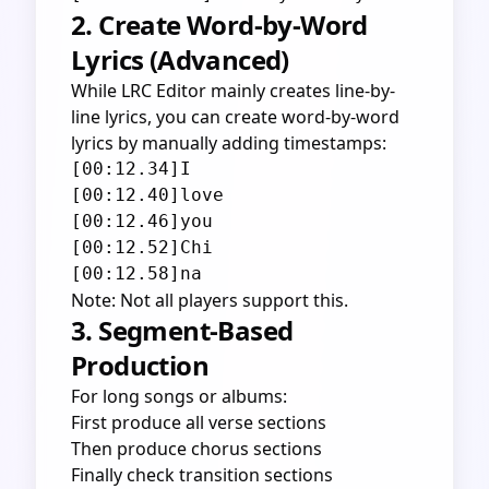
2. Create Word-by-Word
Lyrics (Advanced)
While LRC Editor mainly creates line-by-
line lyrics, you can create word-by-word
lyrics by manually adding timestamps:
[00:12.34]I

[00:12.40]love

[00:12.46]you

[00:12.52]Chi

Note: Not all players support this.
3. Segment-Based
Production
For long songs or albums:
First produce all verse sections
Then produce chorus sections
Finally check transition sections