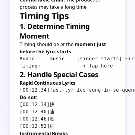
process may take a long time
Timing Tips
1. Determine Timing
Moment
Timing should be at the
moment just
before the lyric starts
:
Audio: ...music... [singer starts] Firs
2. Handle Special Cases
Rapid Continuous Lyrics
Do not
:
[00:12.34]快

[00:12.40]速

[00:12.46]歌

Instrumental Breaks