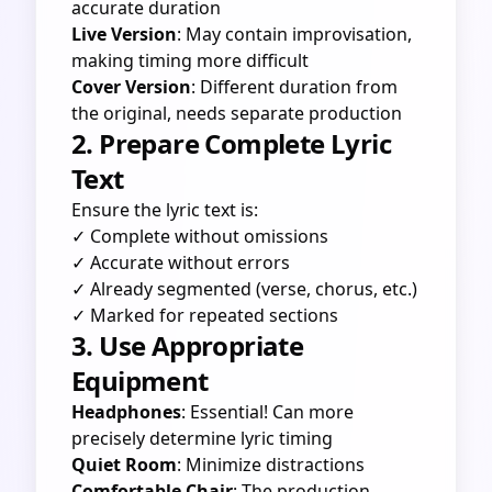
accurate duration
Live Version
: May contain improvisation,
making timing more difficult
Cover Version
: Different duration from
the original, needs separate production
2. Prepare Complete Lyric
Text
Ensure the lyric text is:
✓ Complete without omissions
✓ Accurate without errors
✓ Already segmented (verse, chorus, etc.)
✓ Marked for repeated sections
3. Use Appropriate
Equipment
Headphones
: Essential! Can more
precisely determine lyric timing
Quiet Room
: Minimize distractions
Comfortable Chair
: The production