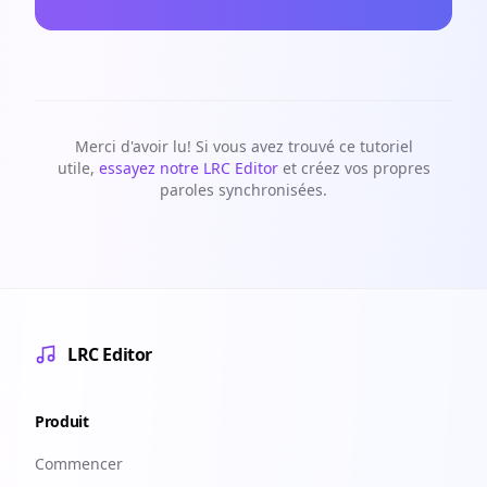
Merci d'avoir lu! Si vous avez trouvé ce tutoriel
utile,
essayez notre LRC Editor
et créez vos propres
paroles synchronisées.
LRC Editor
Produit
Commencer