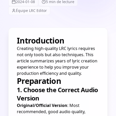
2024-01-08
5 min de lecture
Équipe LRC Editor
Introduction
Creating high-quality LRC lyrics requires
not only tools but also techniques. This
article summarizes years of lyric creation
experience to help you improve your
production efficiency and quality.
Preparation
1. Choose the Correct Audio
Version
Original/Official Version
: Most
recommended, good audio quality,