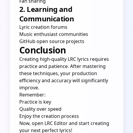
Fan sharing
2. Learning and
Communication
Lyric creation forums
Music enthusiast communities
GitHub open source projects
Conclusion
Creating high-quality LRC lyrics requires
practice and patience. After mastering
these techniques, your production
efficiency and accuracy will significantly
improve.
Remember:
Practice is key
Quality over speed
Enjoy the creation process
Now, open
LRC Editor
and start creating
your next perfect lyrics!