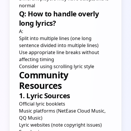
normal
Q: How to handle overly
long lyrics?
A:
Split into multiple lines (one long
sentence divided into multiple lines)
Use appropriate line breaks without
affecting timing
Consider using scrolling lyric style
Community
Resources
1. Lyric Sources
Official lyric booklets
Music platforms (NetEase Cloud Music,
QQ Music)
Lyric websites (note copyright issues)