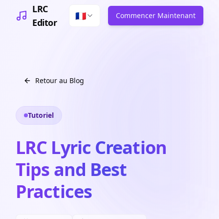
LRC
🇫🇷
Commencer Maintenant
Editor
Retour au Blog
Tutoriel
LRC Lyric Creation
Tips and Best
Practices