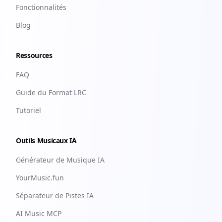
Fonctionnalités
Blog
Ressources
FAQ
Guide du Format LRC
Tutoriel
Outils Musicaux IA
Générateur de Musique IA
YourMusic.fun
Séparateur de Pistes IA
AI Music MCP