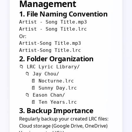
Management
1. File Naming Convention
Artist - Song Title.mp3

Or:
Artist-Song Title.mp3

2. Folder Organization
📁 LRC Lyric Library/

  📁 Jay Chou/

    📄 Nocturne.lrc

    📄 Sunny Day.lrc

  📁 Eason Chan/

3. Backup Importance
Regularly backup your created LRC files:
Cloud storage (Google Drive, OneDrive)