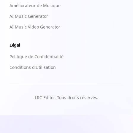
Améliorateur de Musique
AI Music Generator
AI Music Video Generator
Légal
Politique de Confidentialité
Conditions d'Utilisation
LRC Editor. Tous droits réservés.