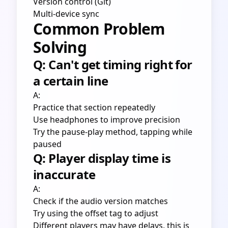
Version control (Git)
Multi-device sync
Common Problem
Solving
Q: Can't get timing right for
a certain line
A:
Practice that section repeatedly
Use headphones to improve precision
Try the pause-play method, tapping while
paused
Q: Player display time is
inaccurate
A:
Check if the audio version matches
Try using the offset tag to adjust
Different players may have delays, this is