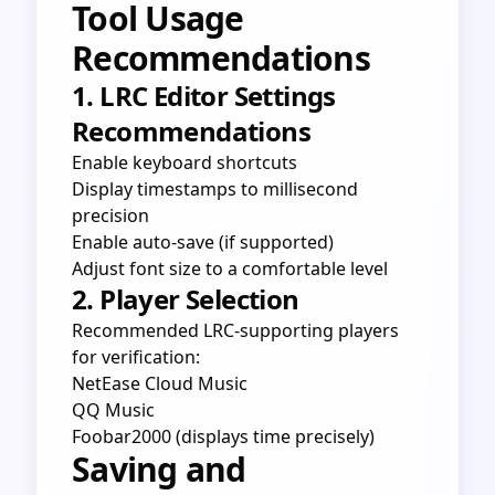
Tool Usage
Recommendations
1. LRC Editor Settings
Recommendations
Enable keyboard shortcuts
Display timestamps to millisecond
precision
Enable auto-save (if supported)
Adjust font size to a comfortable level
2. Player Selection
Recommended LRC-supporting players
for verification:
NetEase Cloud Music
QQ Music
Foobar2000 (displays time precisely)
Saving and