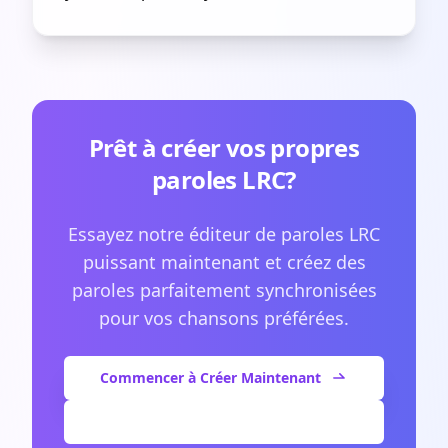
Prêt à créer vos propres
paroles LRC?
Essayez notre éditeur de paroles LRC
puissant maintenant et créez des
paroles parfaitement synchronisées
pour vos chansons préférées.
Commencer à Créer Maintenant
Voir Plus d'Articles